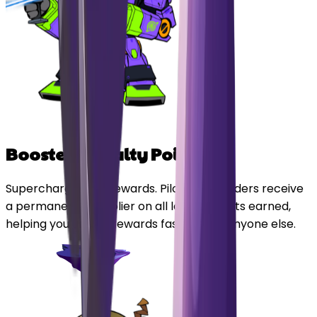
Boosted Loyalty Points
Supercharge your rewards. Pilot Card holders receive
a permanent multiplier on all loyalty points earned,
helping you unlock rewards faster than anyone else.