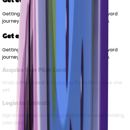
Getting exclusive early access is a straightforward
journey. Here is your flight path to early access.
Get early access
Getting exclusive early access is a straightforward
journey. Here is your flight path to early access.
Acquire Your Pilot Card
Grab a
Pilot Card
on
OpenSea
if you don’t have one
yet.
Login to Orbitals
Sign in via email on our
app
and link the wallet holding
your card.