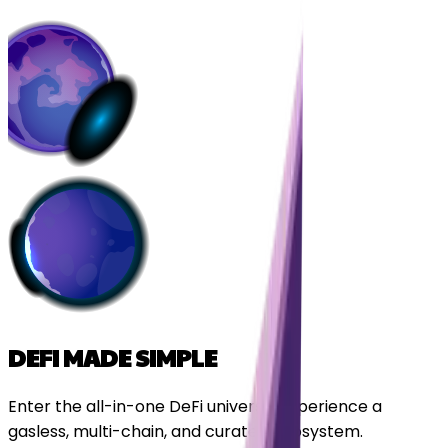
DEFI MADE SIMPLE
Enter the all-in-one DeFi universe. Experience a
gasless, multi-chain, and curated ecosystem.