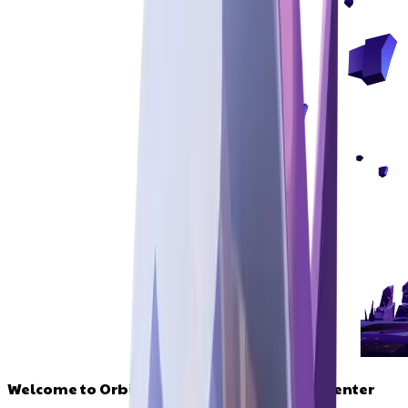
Welcome to Orbitals, your defi command center