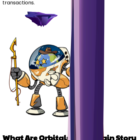
transactions.
What Are Orbitals? The Origin Story