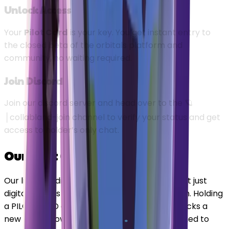
Unlock Access
Your
Pilot Card
is your key. You get instant entry to
the closed beta of the orbitals platform and
community, no waiting required.
Join Discord
Join our discord server and head over to the
🪐
│collabland-join
channel to verify your status and get
access to holder’s only chat.
Our Pilot Cards
Our limited edition PILOT CARDS collection isn't just
digital art—it's your VIP pass to the ecosystem. Holding
a PILOT CARD grants you elite status and unlocks a
new tier of powerful, exclusive benefits designed to