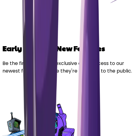
Early Access to New Features
Be the first in line. Get exclusive early access to our
newest features before they're released to the public.