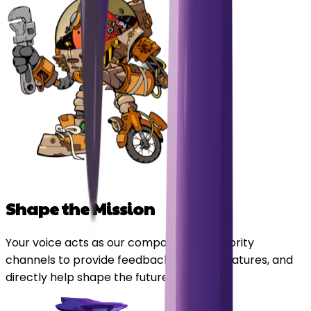
Shape the Mission
Your voice acts as our compass. Enjoy priority
channels to provide feedback, suggest features, and
directly help shape the future of Orbitals.