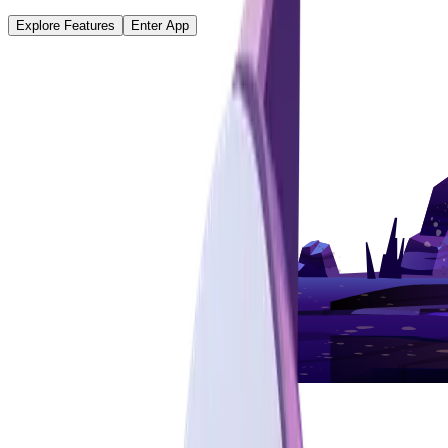
Explore Features
Enter App