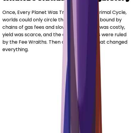
Once, Every Planet Was Trapped. In the Primal Cycle,
worlds could only circle their own stars — bound by
chains of gas fees and slow routes. Trade was costly,
yield was scarce, and the cosmic markets were ruled
by the Fee Wraiths. Then came a spark that changed
everything.