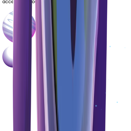
accelerate your DeFi journey.