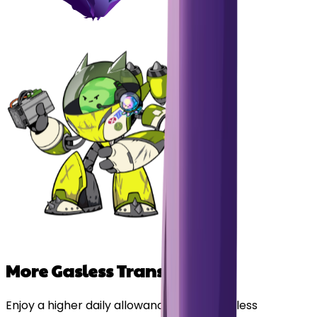
More Gasless Transactions
Enjoy a higher daily allowance of free, gasless