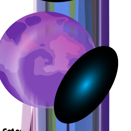
Get early access